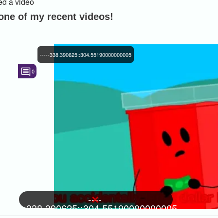
d a video
 one of my recent videos!
-----338.390625::304.55190000000005
0
----
-338.390625::304.55190000000005