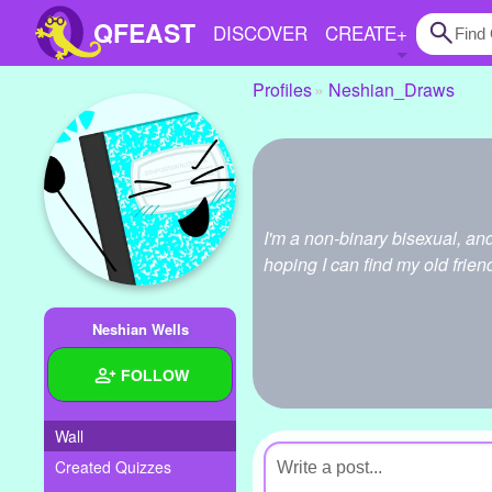
QFEAST
DISCOVER
CREATE
+
Profiles
Neshian_Draws
Home
Trending
Quizzes
I'm a non-binary bisexual, an
Stories
hoping I can find my old frien
Questions
Neshian Wells
Polls
FOLLOW
Pages
Wall
Created Quizzes
Create Quiz