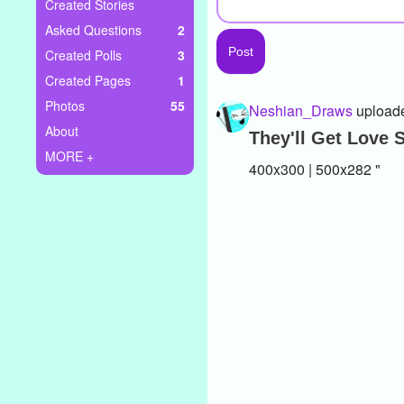
+
Created Stories
Write Story
Asked Questions
2
Ask Question
Created Polls
3
Created Pages
1
Create Poll
Photos
55
Neshian_Draws
uploade
Create Page
About
They'll Get Love
MORE +
400x300 | 500x282 "