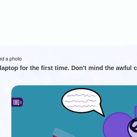
d a photo
laptop for the first time. Don't mind the awful c
0