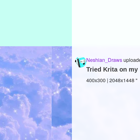
Neshian_Draws
uploade
Tried Krita on my 
400x300 | 2048x1448 "