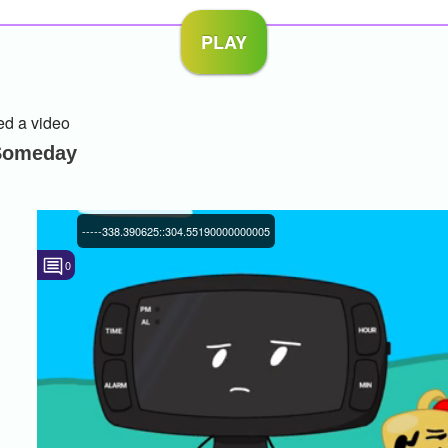
d a video
 Someday
-----338.390625::304.55190000000005
0