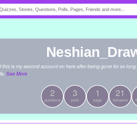
Neshian_Dra
d this is my second account on here after being gone for so long.
ds.
See More
2
3
1
21
questions
polls
page
followers
f