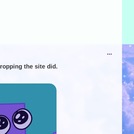
ropping the site did.