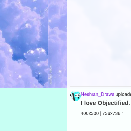
Neshian_Draws
uploade
I love Objectified.
400x300 | 736x736 "