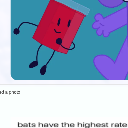
d a photo