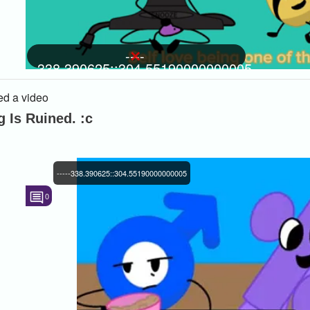
----
-338.390625::304.55190000000005
d a video
 Is Ruined. :c
-----338.390625::304.55190000000005
0