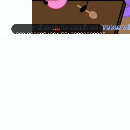
----
-338.390625::304.55190000000005