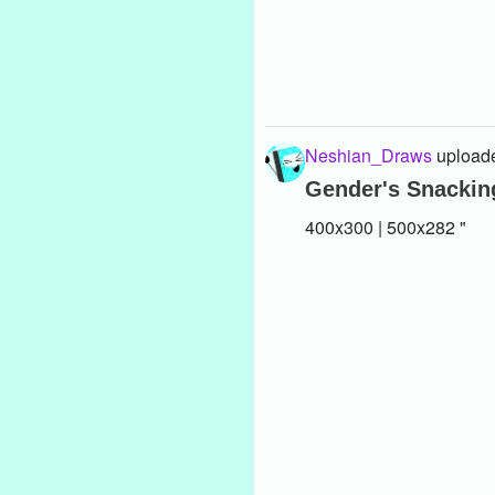
Neshian_Draws
uploade
Gender's Snacking
400x300 | 500x282 "