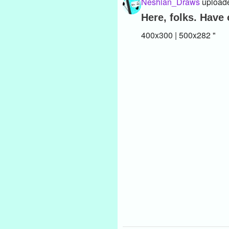
Neshian_Draws
uploade
Here, folks. Have
400x300 | 500x282 "