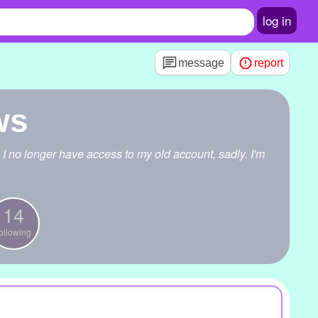
log in
message
report
ws
 I no longer have access to my old account, sadly. I'm
14
ollowing