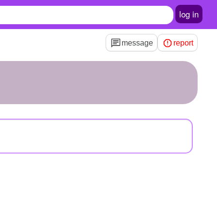
log in
message
report