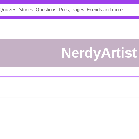
NerdyArtist