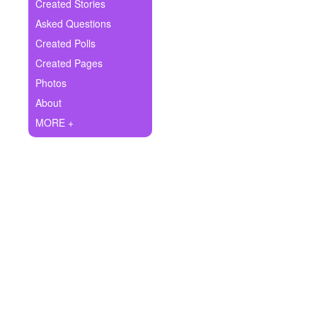
+
Created Stories
Write Story
Asked Questions
Ask Question
Created Polls
Created Pages
Create Poll
Photos
Create Page
About
MORE +