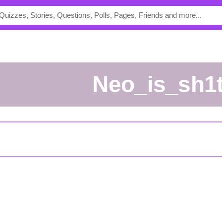
Neo_is_sh1