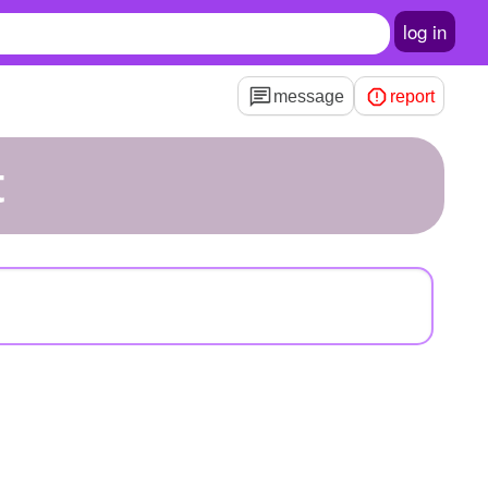
log in
message
report
t