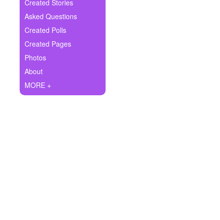
+
Created Stories
Write Story
Asked Questions
Ask Question
Created Polls
Created Pages
Create Poll
Photos
Create Page
About
MORE +