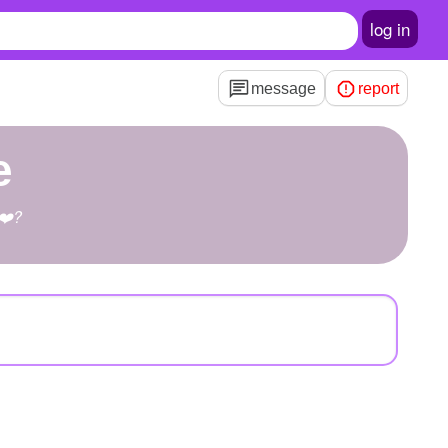
log in
message
report
e
?❤️?