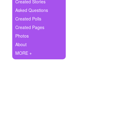
+
Created Stories
Write Story
Asked Questions
Ask Question
Created Polls
Created Pages
Create Poll
Photos
Create Page
About
MORE +