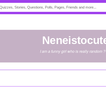
Neneistocut
I am a funny girl who is really random 