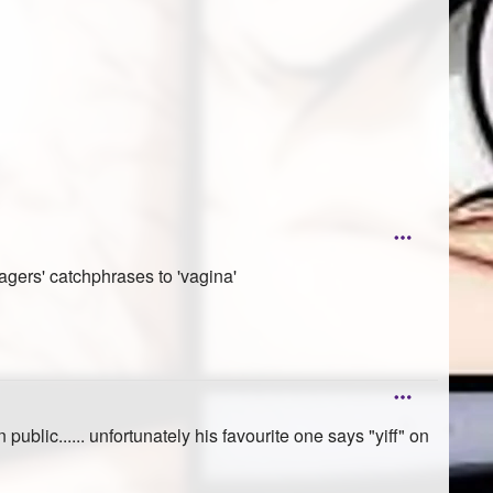
agers' catchphrases to 'vagina'
blic...... unfortunately his favourite one says "yiff" on