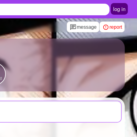
log in
message
report
ng