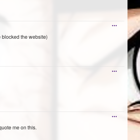
e blocked the website)
quote me on this.