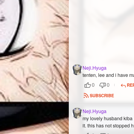
Neji.Hyuga
tenten, lee and i have m
RE
0
0
SUBSCRIBE
Neji.Hyuga
my lovely husband kiba ha
it. this has not stopped 