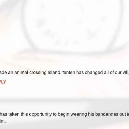
ade an animal crossing island. tenten has changed all of our vill
PLY
s taken this opportunity to begin wearing his bandannas out in pu
him.