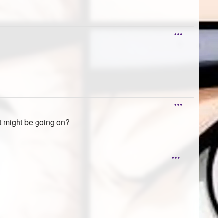
t might be going on?