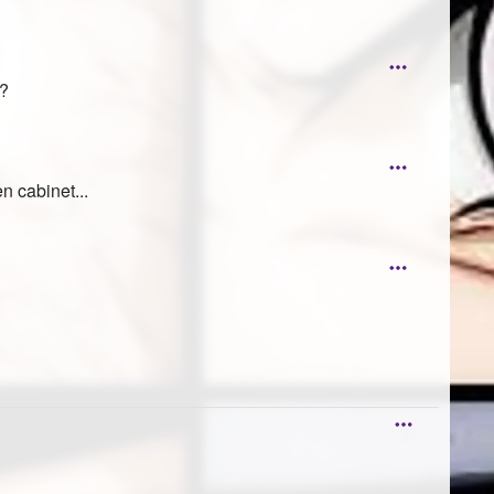
??
n cabinet...