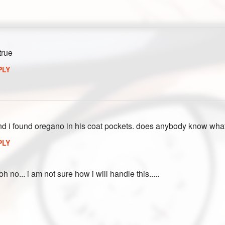
true
PLY
and i found oregano in his coat pockets. does anybody know wha
PLY
h no... i am not sure how i will handle this.....