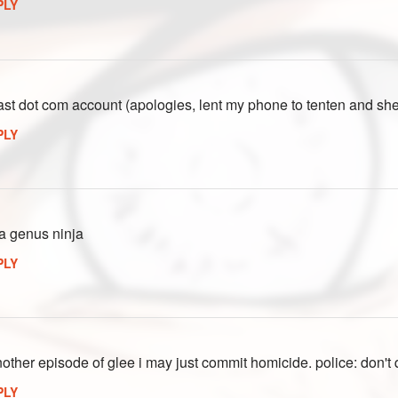
PLY
ast dot com account (apologies, lent my phone to tenten and sh
PLY
 a genus ninja
PLY
another episode of glee i may just commit homicide. police: don't 
PLY