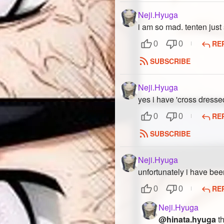
Neji.Hyuga
i am so mad. tenten just s
RE
0
0
SUBSCRIBE
Neji.Hyuga
yes i have 'cross dresse
RE
0
0
SUBSCRIBE
Neji.Hyuga
unfortunately i have bee
RE
0
0
Neji.Hyuga
@hinata.hyuga
th