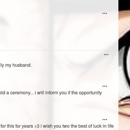
ally my husband.
ld a ceremony... i will inform you if the opportunity
r this for years <3 i wish you two the best of luck in life