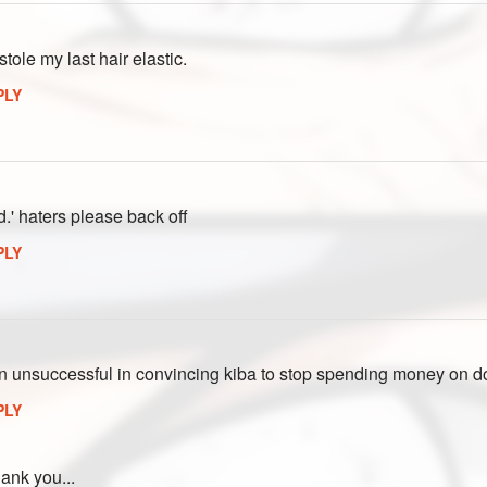
tole my last hair elastic.
PLY
d.' haters please back off
PLY
n unsuccessful in convincing kiba to stop spending money on dog 
PLY
ank you...