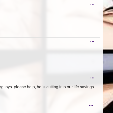
toys. please help, he is cutting into our life savings