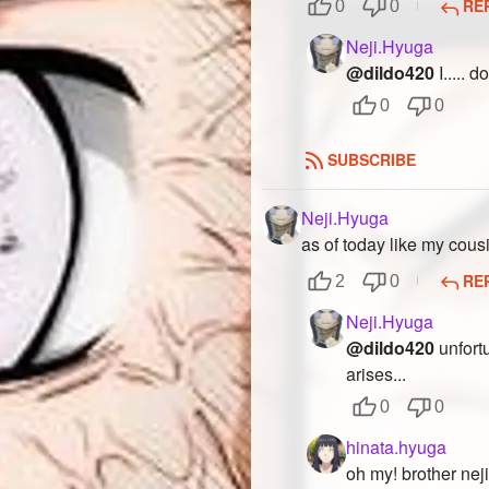
RE
0
0
Neji.Hyuga
@dildo420
I..... d
0
0
SUBSCRIBE
Neji.Hyuga
as of today like my cous
RE
2
0
Neji.Hyuga
@dildo420
unfortu
arises...
0
0
hinata.hyuga
oh my! brother neji