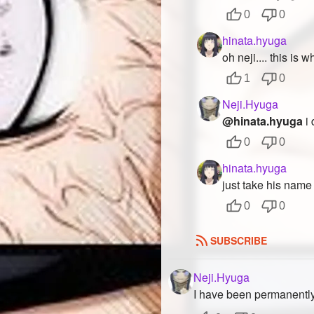
0
0
hinata.hyuga
oh neji.... this is
1
0
Neji.Hyuga
@hinata.hyuga
i 
0
0
hinata.hyuga
just take his name 
0
0
SUBSCRIBE
Neji.Hyuga
I have been permanentl