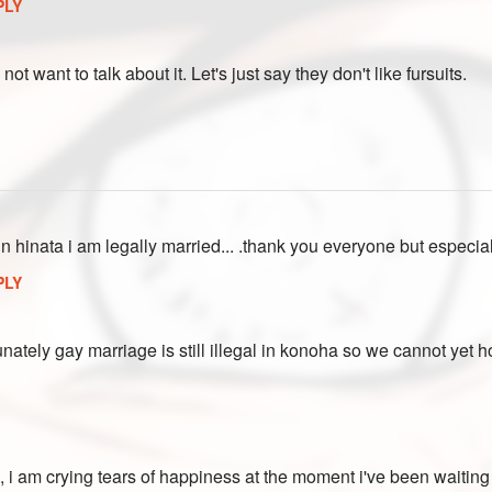
PLY
o not want to talk about it. Let's just say they don't like fursuits.
in hinata i am legally married... .thank you everyone but especi
PLY
nately gay marriage is still illegal in konoha so we cannot yet ho
, i am crying tears of happiness at the moment i've been waiting fo