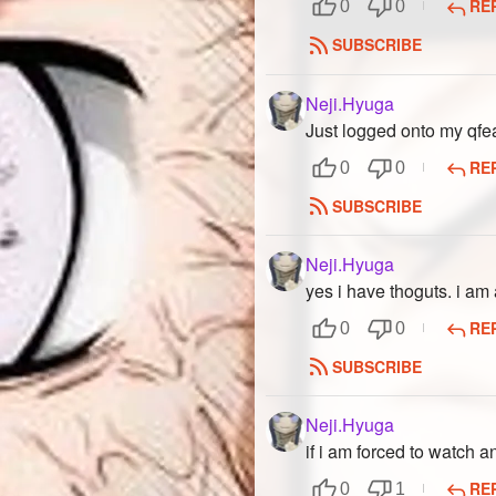
RE
0
0
SUBSCRIBE
Neji.Hyuga
Just logged onto my qfe
RE
0
0
SUBSCRIBE
Neji.Hyuga
yes i have thoguts. i am
RE
0
0
SUBSCRIBE
Neji.Hyuga
if i am forced to watch 
RE
0
1