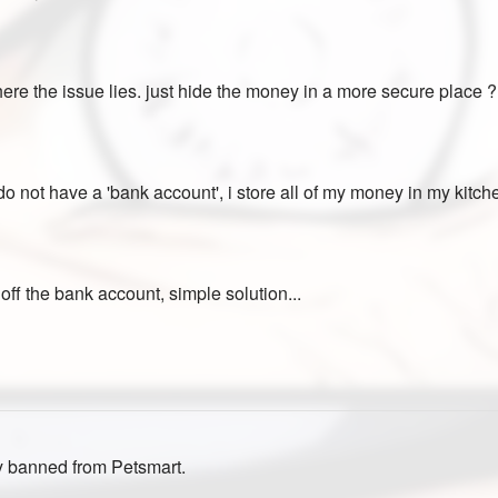
 where the issue lies. just hide the money in a more secure place 
do not have a 'bank account', i store all of my money in my kitche
off the bank account, simple solution...
y banned from Petsmart.