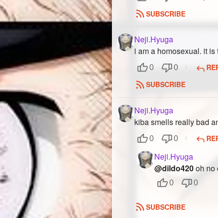
SUBSCRIBE
Neji.Hyuga
i am a homosexual. it is 
RE
0
0
SUBSCRIBE
Neji.Hyuga
kiba smells really bad 
RE
0
0
Neji.Hyuga
@dildo420
oh no o
0
0
SUBSCRIBE