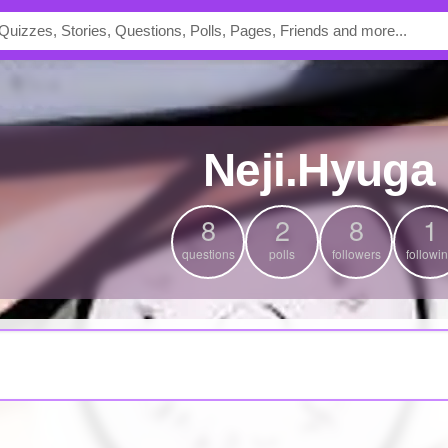
Neji.Hyuga
8
2
8
1
questions
polls
followers
followi