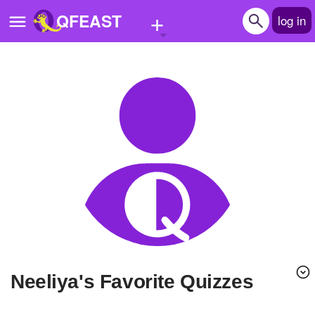
+
QFEAST
log in
Home
Trending
Quizzes
Stories
Questions
Polls
Pages
Neeliya's Favorite Quizzes
Create Quiz