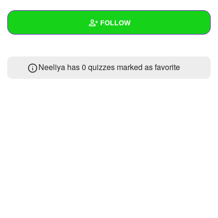
+
Write Story
FOLLOW
Ask Question
Create Poll
Wall
Neeliya has 0 quizzes marked as favorite
Create Page
Created Quizzes
Created Stories
Asked Questions
Created Polls
Created Pages
Photos
About
Following