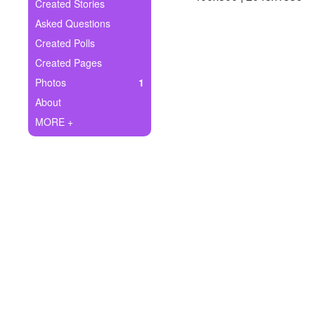
+
Created Stories
Write Story
Asked Questions
Ask Question
Created Polls
Created Pages
Create Poll
Photos
1
Create Page
About
MORE +