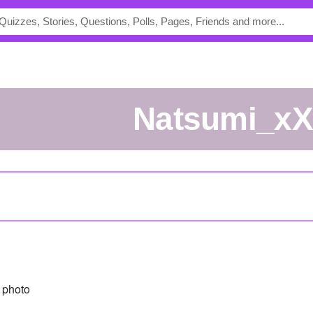
Natsumi_x
 photo