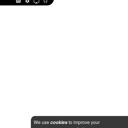
We use
cookies
to improve your