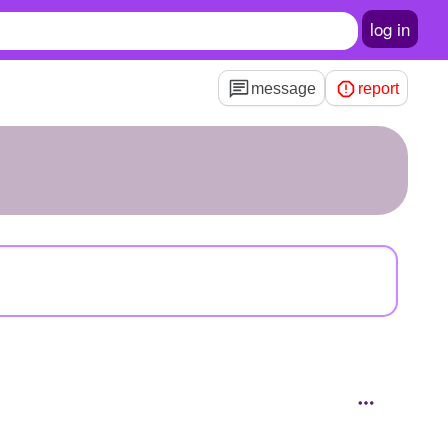
log in
message
report
X