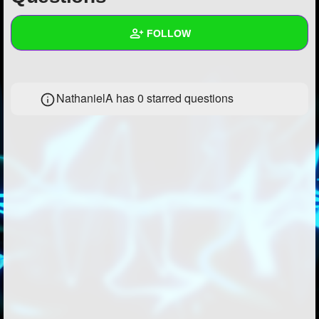
+
Write Story
FOLLOW
Ask Question
Create Poll
Wall
NathanielA has 0 starred questions
Create Page
Created Quizzes
Created Stories
Asked Questions
Created Polls
Created Pages
Photos
About
Following