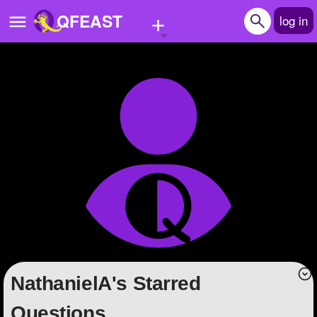
+
QFEAST
log in
Home
Trending
Quizzes
Stories
Questions
Polls
Pages
NathanielA's Starred
Create Quiz
Questions