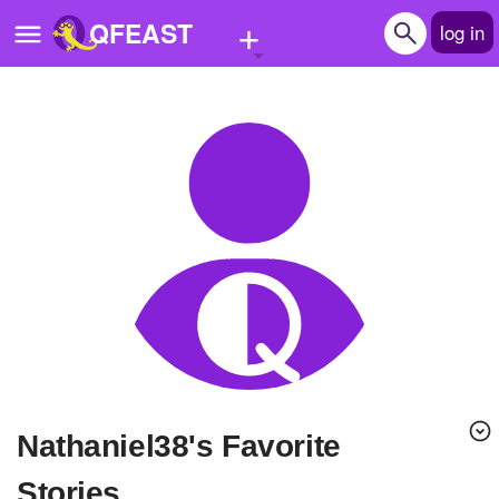
+
QFEAST
log in
Home
Trending
Quizzes
Stories
Questions
Polls
Pages
Nathaniel38's Favorite
Create Quiz
Stories