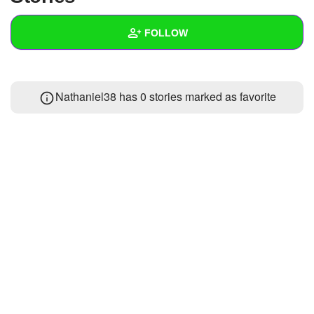
+
Write Story
FOLLOW
Ask Question
Create Poll
Wall
Nathaniel38 has 0 stories marked as favorite
Create Page
Created Quizzes
Created Stories
Asked Questions
Created Polls
Created Pages
Photos
About
Following