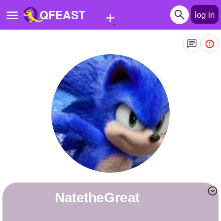
+
QFEAST
log in
Home
Trending
Quizzes
Stories
Questions
Polls
Pages
NatetheGreat
Create Quiz