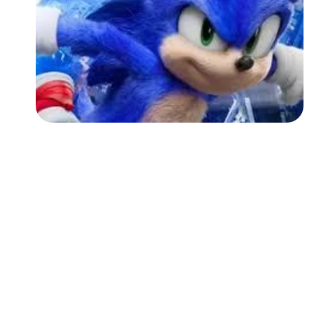
Followers
Favorite Quizzes
Favorite Stories
Starred Questions
Starred Polls
Starred Photos
Page Memberships
Page Subscriptions