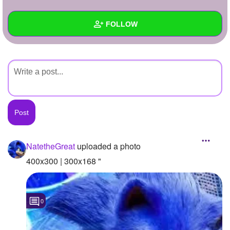
+
Write Story
FOLLOW
Ask Question
Create Poll
Wall
Create Page
Created Quizzes
Created Stories
Asked Questions
Created Polls
NatetheGreat
uploaded a photo
Created Pages
400x300 | 300x168 "
Photos
1
0
About
Following