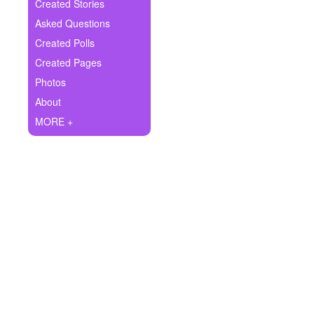
+
Created Stories
Write Story
Asked Questions
Ask Question
Created Polls
Created Pages
Create Poll
Photos
Create Page
About
MORE +