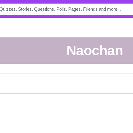
Naochan