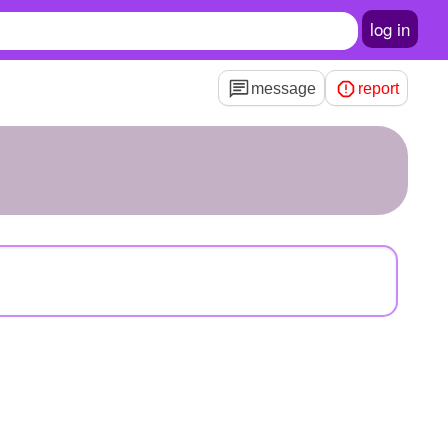
log in
message
report