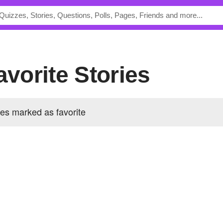
Favorite Stories
ies marked as favorite