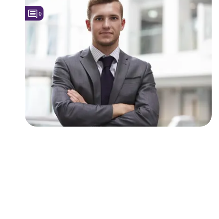
0
Followers
2
Favorite Quizzes
Favorite Stories
Starred Questions
Starred Polls
Starred Photos
Page Memberships
Page Subscriptions