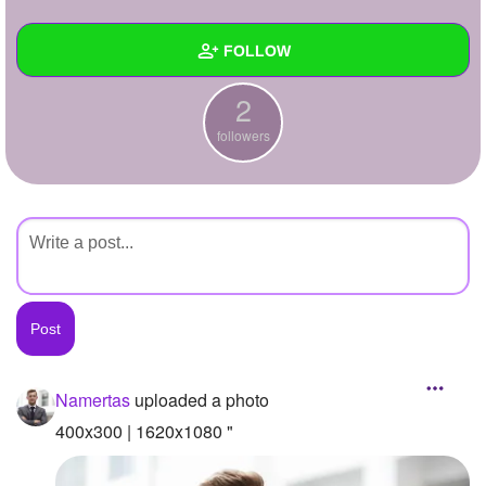
+
Write Story
FOLLOW
Ask Question
2
Create Poll
Wall
followers
Create Page
Created Quizzes
Created Stories
Asked Questions
Created Polls
Created Pages
Photos
1
Namertas
uploaded a photo
About
400x300 | 1620x1080 "
Following