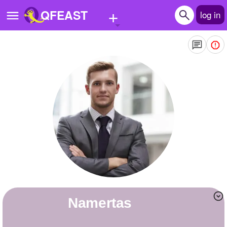
+
QFEAST
log in
Home
Trending
Quizzes
Stories
Questions
Polls
Pages
Namertas
Create Quiz