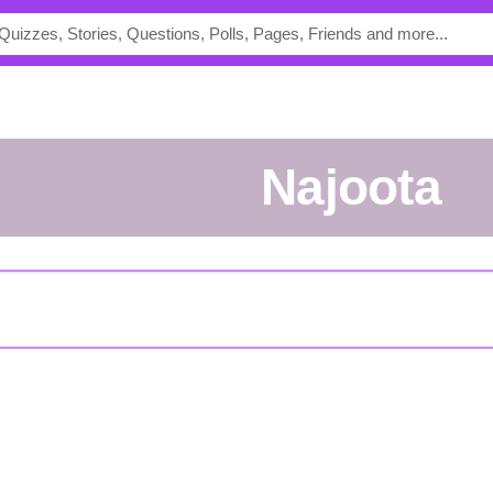
Najoota