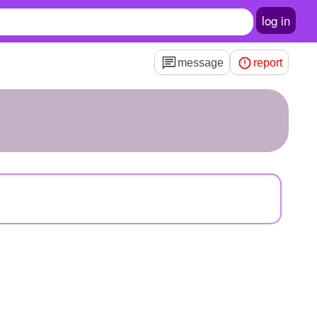
log in
message
report