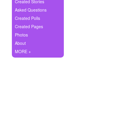
+
Created Stories
Write Story
Asked Questions
Ask Question
Created Polls
Created Pages
Create Poll
Photos
Create Page
About
MORE +