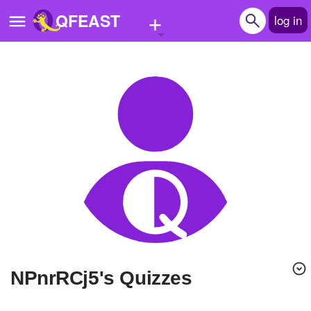
+
QFEAST
log in
Home
Trending
Quizzes
Stories
Questions
Polls
Pages
NPnrRCj5's Quizzes
Create Quiz