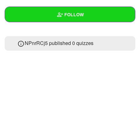
+
Write Story
FOLLOW
Ask Question
Create Poll
Wall
NPnrRCj5 published 0 quizzes
Create Page
Created Quizzes
Created Stories
Asked Questions
Created Polls
Created Pages
Photos
About
Following