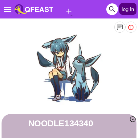
+
QFEAST
log in
Home
Trending
Quizzes
Stories
Questions
Polls
Pages
NOODLE134340
Create Quiz