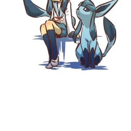
Followers
Favorite Quizzes
Favorite Stories
Starred Questions
Starred Polls
Starred Photos
Page Memberships
Page Subscriptions