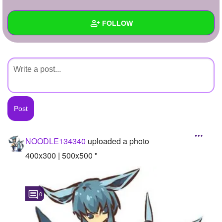
+
Write Story
FOLLOW
Ask Question
Create Poll
Wall
Create Page
Created Quizzes
Created Stories
Asked Questions
Created Polls
NOODLE134340
uploaded a photo
Created Pages
400x300 | 500x500 "
Photos
1
0
About
Following