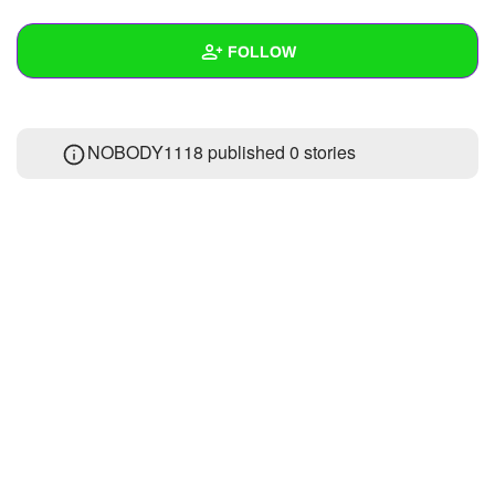
+
Write Story
FOLLOW
Ask Question
Create Poll
Wall
NOBODY1118 published 0 stories
Create Page
Created Quizzes
Created Stories
Asked Questions
Created Polls
Created Pages
Photos
About
Following