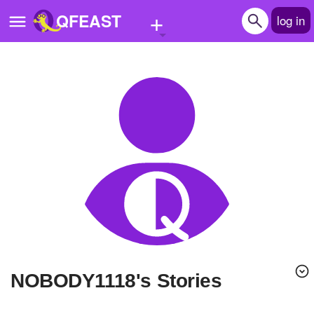
+
QFEAST
log in
Home
Trending
Quizzes
Stories
Questions
Polls
Pages
NOBODY1118's Stories
Create Quiz