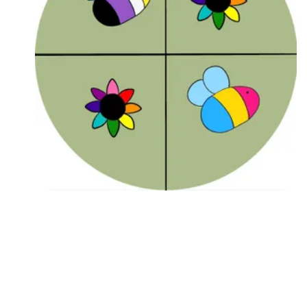
Followers
Favorite Quizzes
Favorite Stories
Starred Questions
Starred Polls
Starred Photos
Page Memberships
Page Subscriptions