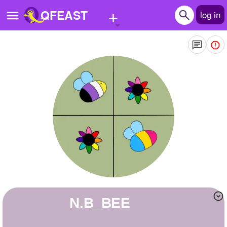
+
QFEAST
log in
Home
Trending
Quizzes
Stories
Questions
Polls
Pages
N.B_BEE
Create Quiz