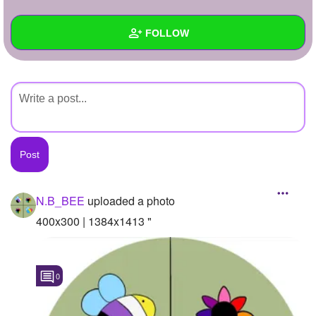
+
Write Story
FOLLOW
Ask Question
Create Poll
Wall
Create Page
Created Quizzes
Created Stories
Asked Questions
Created Polls
N.B_BEE
uploaded a photo
Created Pages
400x300 | 1384x1413 "
Photos
1
0
About
Following