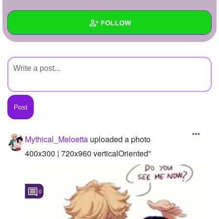
+
Write Story
FOLLOW
Ask Question
Create Poll
Wall
Create Page
Created Quizzes
Created Stories
Asked Questions
Created Polls
Mythical_Meloetta
uploaded a photo
Created Pages
400x300 | 720x960 verticalOriented"
Photos
1
0
About
Following