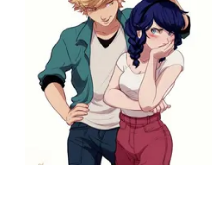
Followers
Favorite Quizzes
Favorite Stories
Starred Questions
Starred Polls
Starred Photos
Page Memberships
Page Subscriptions