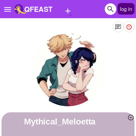
+
QFEAST
log in
Home
Trending
Quizzes
Stories
Questions
Polls
Pages
Mythical_Meloetta
Create Quiz