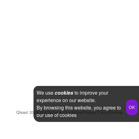
We use
cookies
to improve your
experience on our website.
By browsing this website, you agree to
Qfeast
2026
Q&A
Terms & Conditions
Privacy Policy
Sitemap
our use of cookies