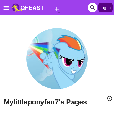
+
QFEAST
log in
Home
Trending
Quizzes
Stories
Questions
Polls
Pages
Mylittleponyfan7's Pages
Create Quiz