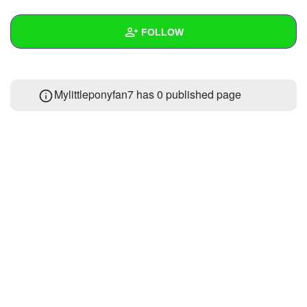
+
Write Story
FOLLOW
Ask Question
Create Poll
Wall
Mylittleponyfan7 has 0 published page
Create Page
Created Quizzes
Created Stories
Asked Questions
Created Polls
Created Pages
Photos
2
About
Following
10