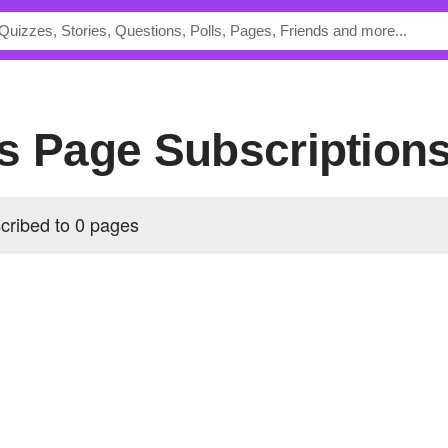
's Page Subscription
cribed to 0 pages