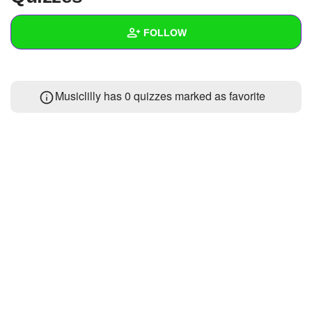
+
Write Story
FOLLOW
Ask Question
Create Poll
Wall
Musiclilly has 0 quizzes marked as favorite
Create Page
Created Quizzes
Created Stories
Asked Questions
Created Polls
Created Pages
Photos
About
Following