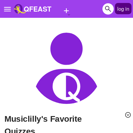
+
QFEAST
log in
Home
Trending
Quizzes
Stories
Questions
Polls
Pages
Musiclilly's Favorite
Create Quiz
Quizzes