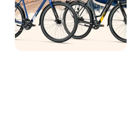
Followers
Favorite Quizzes
Favorite Stories
Starred Questions
Starred Polls
Starred Photos
Page Memberships
Page Subscriptions