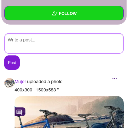
+
Write Story
FOLLOW
Ask Question
Create Poll
Wall
Create Page
Created Quizzes
Created Stories
Asked Questions
Created Polls
Mujer
uploaded a photo
Created Pages
400x300 | 1500x583 "
Photos
1
0
About
Following