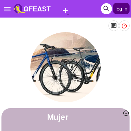
+
QFEAST
log in
Home
Trending
Quizzes
Stories
Questions
Polls
Pages
Mujer
Create Quiz