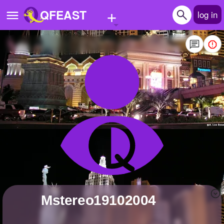
+
QFEAST
log in
Home
Trending
Quizzes
Stories
Questions
Polls
Pages
Mstereo19102004
Create Quiz