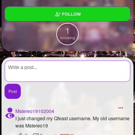
+
Write Story
FOLLOW
Ask Question
1
Create Poll
Wall
following
Create Page
Created Quizzes
Created Stories
Asked Questions
Created Polls
Created Pages
Photos
Mstereo19102004
I just changed my Qfeast username. My old username
About
was Mstereo19
Following
1