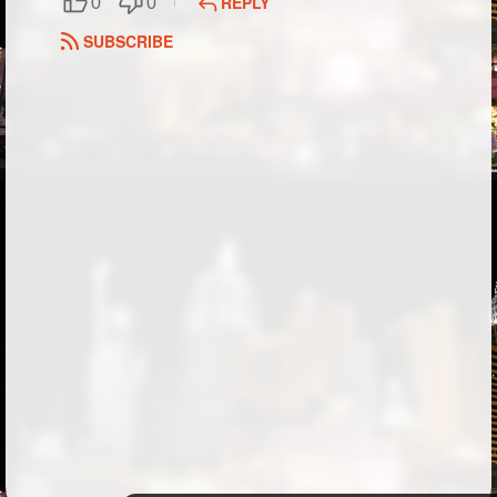
REPLY
0
0
Followers
SUBSCRIBE
Favorite Quizzes
Favorite Stories
Starred Questions
Starred Polls
Starred Photos
Page Memberships
Page Subscriptions