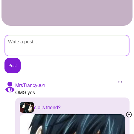
+
Write Story
Ask Question
Create Poll
Create Page
MrsTrancy001
OMG yes
ciel's friend?