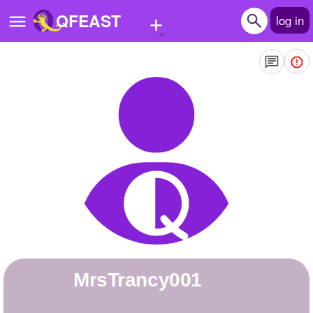
+
QFEAST
log in
Home
Trending
Quizzes
Stories
Questions
Polls
Pages
MrsTrancy001
Create Quiz