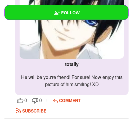
FOLLOW
Wall
Created Quizzes
Created Stories
totally
Asked Questions
he will be you're friend! For sure! Now enjoy this
Created Polls
picture of him smiling! XD
Created Pages
COMMENT
0
0
Photos
SUBSCRIBE
About
Following