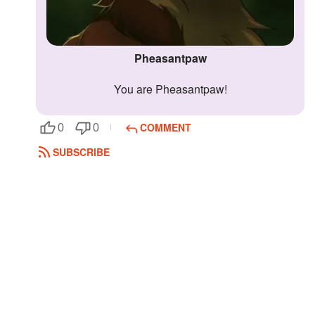
Pheasantpaw
You are Pheasantpaw!
COMMENT
0
0
SUBSCRIBE