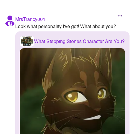
MrsTrancy001
Look what personality I've got! What about you?
What Stepping Stones Character Are You?