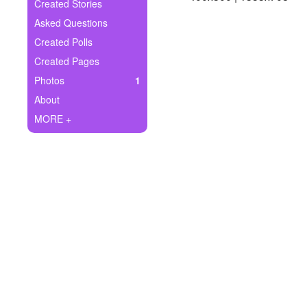
+
Created Stories
Write Story
Asked Questions
Ask Question
Created Polls
Created Pages
Create Poll
Photos
1
Create Page
About
MORE +