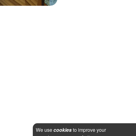
We use
cookies
to improve your