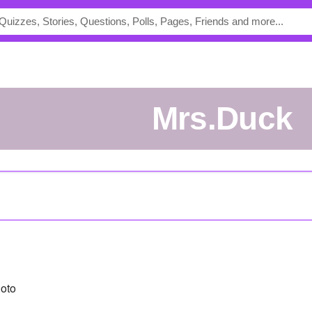
Mrs.Duck
oto