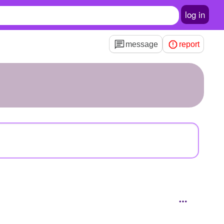
log in
message
report