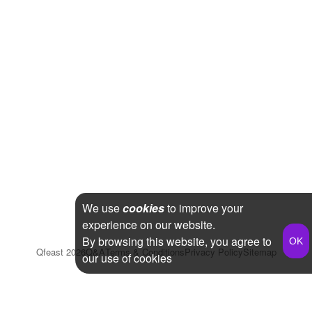
We use
cookies
to improve your
experience on our website.
By browsing this website, you agree to
Qfeast
2026
Q&A
Terms & Conditions
Privacy Policy
Sitemap
our use of cookies