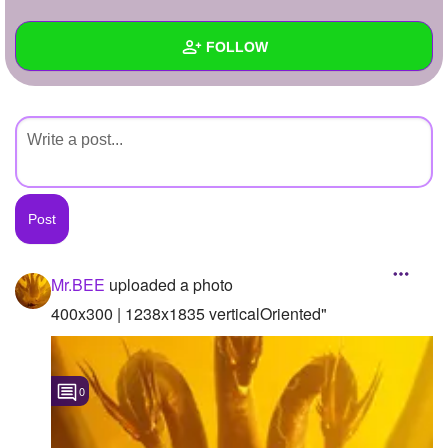
+
Write Story
FOLLOW
Ask Question
Create Poll
Wall
Create Page
Created Quizzes
Created Stories
Asked Questions
Created Polls
Mr.BEE
uploaded a photo
Created Pages
400x300 | 1238x1835 verticalOriented"
Photos
1
0
About
Following