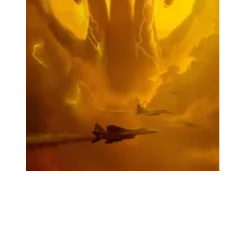
Followers
Favorite Quizzes
Favorite Stories
Starred Questions
Starred Polls
Starred Photos
Page Memberships
Page Subscriptions