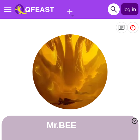
+
QFEAST
log in
Home
Trending
Quizzes
Stories
Questions
Polls
Pages
Mr.BEE
Create Quiz