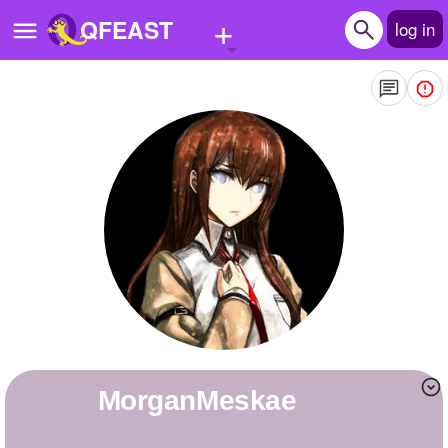
+
QFEAST
log in
Home
Trending
Quizzes
Stories
Questions
Polls
Pages
MorganMeskae
Create Quiz