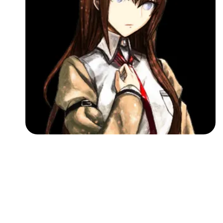
Followers
Favorite Quizzes
Favorite Stories
Starred Questions
Starred Polls
Starred Photos
Page Memberships
Page Subscriptions