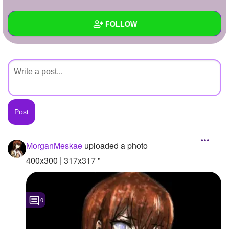
+
Write Story
FOLLOW
Ask Question
Create Poll
Wall
Create Page
Created Quizzes
Created Stories
Asked Questions
Created Polls
MorganMeskae
uploaded a photo
Created Pages
400x300 | 317x317 "
Photos
1
0
About
Following