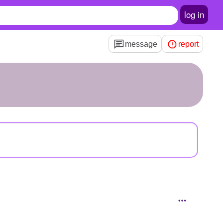
log in
message
report