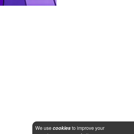
We use
cookies
to improve your