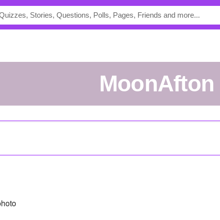
MoonAfton
photo