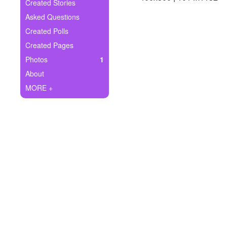
+
Created Stories
Write Story
Asked Questions
Ask Question
Created Polls
Created Pages
Create Poll
Photos
1
Create Page
About
MORE +