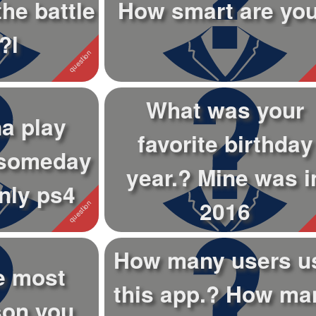
the battle
How smart are yo
?l
What was your
a play
favorite birthday
 someday
year.? Mine was i
nly ps4
2016
How many users u
e most
this app.? How ma
son you