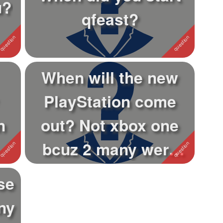
u?
qfeast?
When will the new
PlayStation come
n
out? Not xbox one
bcuz 2 many were
made
se
ny