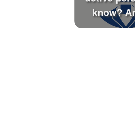
know? A