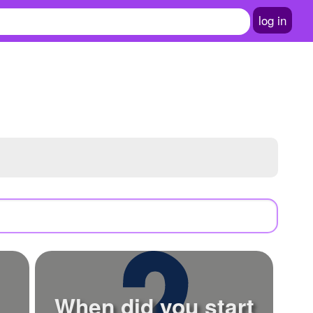
log in
When did you start