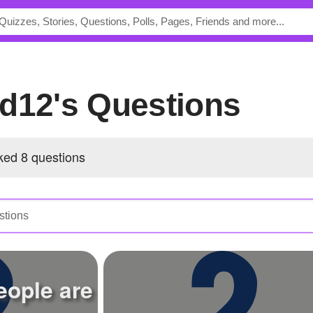
rd12's Questions
ed 8 questions
ople are