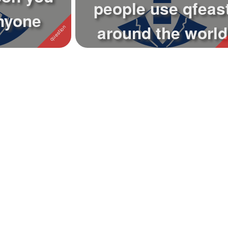
people use qfeas
nyone
around the world