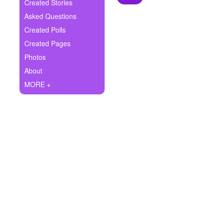
+
Created Stories
Write Story
Asked Questions
Ask Question
Created Polls
Created Pages
Create Poll
Photos
Create Page
About
MORE +