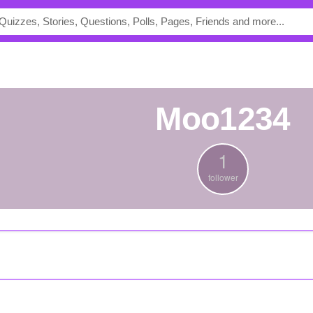
Moo1234
1
follower