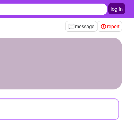
log in
message
report