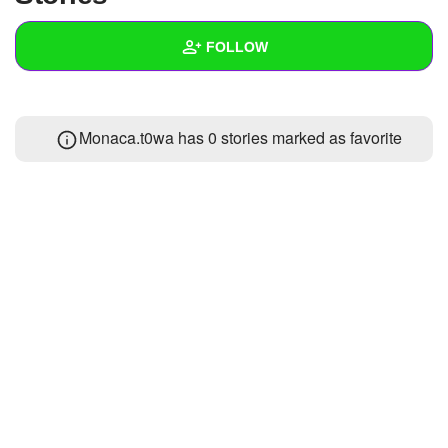
+
Write Story
FOLLOW
Ask Question
Create Poll
Wall
Monaca.t0wa has 0 stories marked as favorite
Create Page
Created Quizzes
Created Stories
Asked Questions
Created Polls
Created Pages
Photos
About
Following