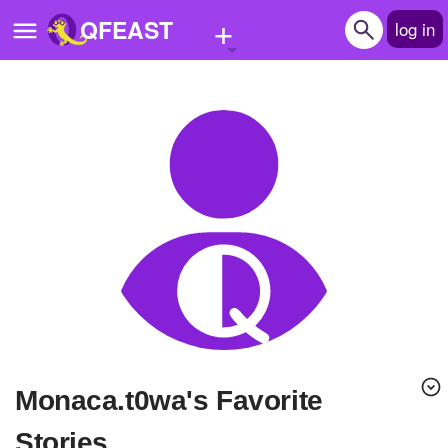
+
QFEAST
log in
Home
Trending
Quizzes
Stories
Questions
Polls
Pages
Monaca.t0wa's Favorite
Create Quiz
Stories