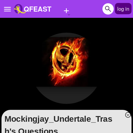
+
QFEAST
log in
Home
Trending
Quizzes
Stories
Questions
Polls
Pages
Mockingjay_Undertale_Tras
Create Quiz
h's Questions