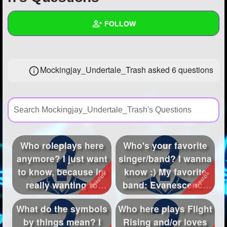
+
Write Story
FOLLOW
Ask Question
Create Poll
Wall
Mockingjay_Undertale_Trash asked 6 questions
Create Page
Created Quizzes
8
Created Stories
2
Asked Questions
6
Created Polls
15
Who roleplays here
Who's your favorite
anymore? I just want
singer/band? I wanna
Created Pages
2
to know, because im
know :) My favorite
Photos
2
really wanting to
band: Evanescence
roleplay ...
My fav...
About
What do the symbols
Who here plays Flight
by things mean? I
Rising and/or loves
Following
30