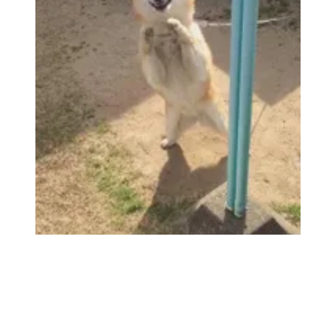
Followers
Favorite Quizzes
Favorite Stories
Starred Questions
Starred Polls
Starred Photos
Page Memberships
Page Subscriptions