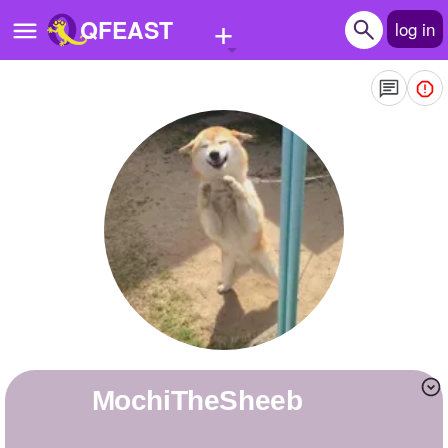
+
QFEAST
log in
Home
Trending
Quizzes
Stories
Questions
Polls
Pages
MochiTheSheeb
Create Quiz