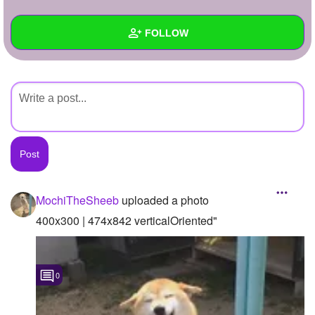
+
Write Story
FOLLOW
Ask Question
Create Poll
Wall
Create Page
Created Quizzes
Created Stories
Asked Questions
Created Polls
MochiTheSheeb
uploaded a photo
Created Pages
400x300 | 474x842 verticalOriented"
Photos
1
0
About
Following