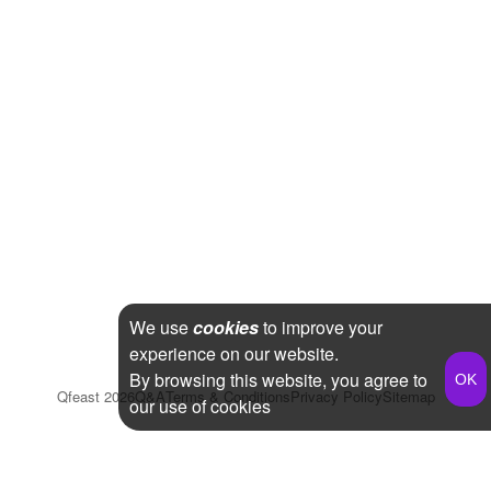
We use
cookies
to improve your
experience on our website.
By browsing this website, you agree to
Qfeast
2026
Q&A
Terms & Conditions
Privacy Policy
Sitemap
our use of cookies