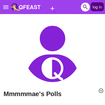
+
QFEAST
log in
Home
Trending
Quizzes
Stories
Questions
Polls
Pages
Mmmmmae's Polls
Create Quiz