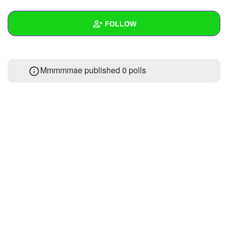
+
Write Story
FOLLOW
Ask Question
Create Poll
Wall
Mmmmmae published 0 polls
Create Page
Created Quizzes
Created Stories
Asked Questions
Created Polls
Created Pages
Photos
About
Following