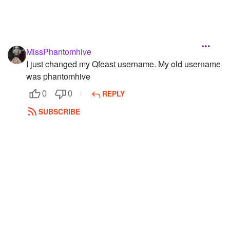
MissPhantomhive
I just changed my Qfeast username. My old username
was phantomhive
REPLY
0
0
SUBSCRIBE