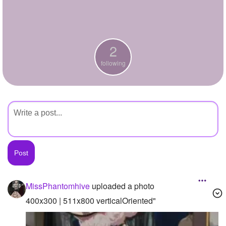
+
Write Story
Ask Question
2
Create Poll
following
Create Page
MissPhantomhive
uploaded a photo
400x300 | 511x800 verticalOriented"