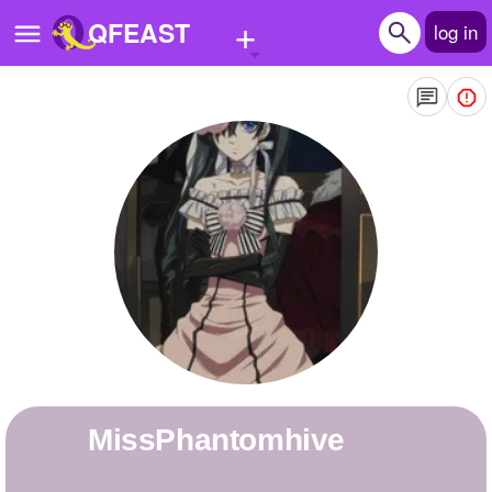
+
QFEAST
log in
Home
Trending
Quizzes
Stories
Questions
Polls
Pages
MissPhantomhive
Create Quiz