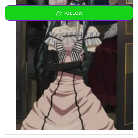
0
FOLLOW
Wall
Created Quizzes
Created Stories
Asked Questions
Created Polls
Created Pages
Photos
1
About
Following
2