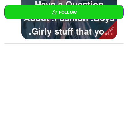
Have a Question
FOLLOW
About .Fashion .Boys
.Girly stuff that you
Wall
Created Quizzes
wa...
Created Stories
Asked Questions
1
Created Polls
Created Pages
Photos
1
About
Following