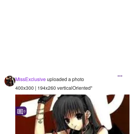
Followers
1
Favorite Quizzes
Favorite Stories
Starred Questions
Starred Polls
Starred Photos
MissExclusive
uploaded a photo
Page Memberships
400x300 | 194x260 verticalOriented"
Page Subscriptions
0