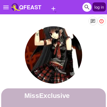
+
QFEAST
log in
Home
Trending
Quizzes
Stories
Questions
Polls
Pages
MissExclusive
Create Quiz