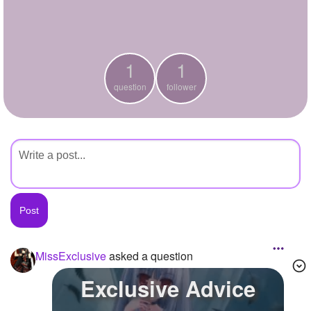
+
Write Story
Ask Question
1
1
Create Poll
question
follower
Create Page
MissExclusive
asked a question
Exclusive Advice