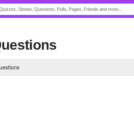
 Questions
uestions