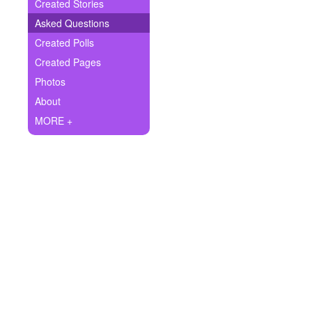
+
Created Stories
Write Story
Asked Questions
Ask Question
Created Polls
Created Pages
Create Poll
Photos
Create Page
About
MORE +