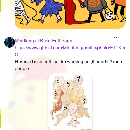
Mindfang
at
Base Edit Page
https://www.qfeast.com/Mindfang/profile/photo/F11Xm
Q
Heres a base edit that im working on ,it needs 2 more
people