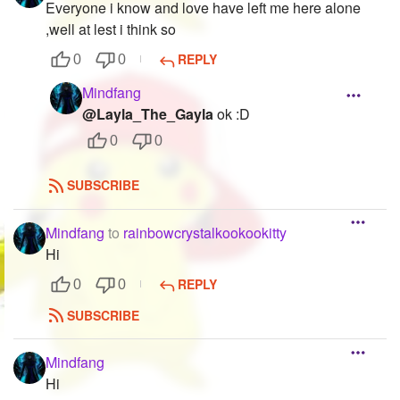
Everyone i know and love have left me here alone
,well at lest i think so
REPLY
0
0
Mindfang
@Layla_The_Gayla
ok :D
0
0
SUBSCRIBE
Mindfang
to
rainbowcrystalkookookitty
Hi
REPLY
0
0
SUBSCRIBE
Mindfang
Hi