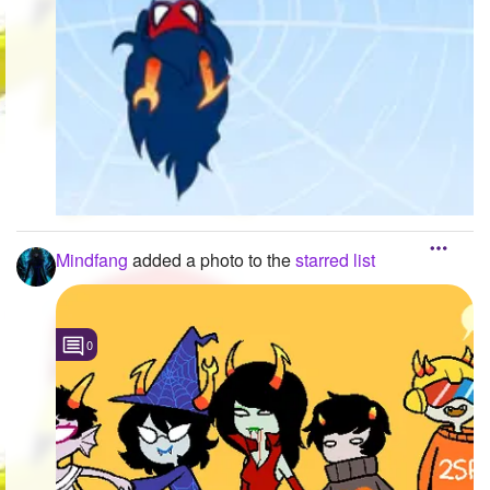
Mindfang
added a photo to the
starred list
0