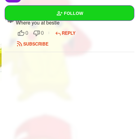
FOLLOW
tweek
to
Mindfang
Where you at bestie
Wall
REPLY
0
0
Created Quizzes
4
SUBSCRIBE
Created Stories
3
Asked Questions
49
Created Polls
12
Created Pages
24
Photos
84
About
Following
725