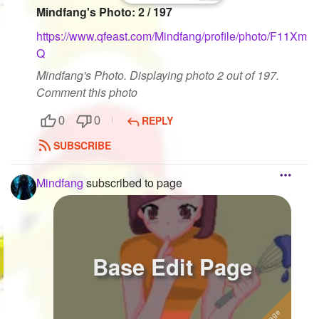
Mindfang's Photo: 2 / 197
https://www.qfeast.com/Mindfang/profile/photo/F11Xm
Q
Mindfang's Photo. Displaying photo 2 out of 197.
Comment this photo
REPLY
0
0
SUBSCRIBE
Mindfang
subscribed to page
Base Edit Page