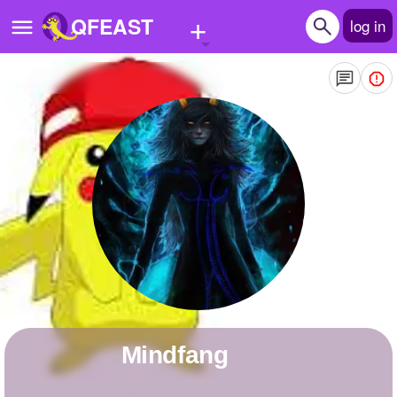
+
QFEAST
log in
Home
Trending
Quizzes
Stories
Questions
Polls
Pages
Mindfang
Create Quiz