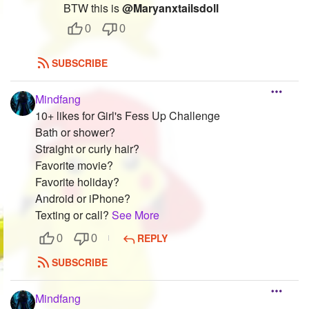
BTW this is
@Maryanxtailsdoll
0
0
SUBSCRIBE
Mindfang
10+ likes for Girl's Fess Up Challenge
Bath or shower?
Straight or curly hair?
Favorite movie?
Favorite holiday?
Android or iPhone?
Texting or call?
See More
REPLY
0
0
SUBSCRIBE
Mindfang