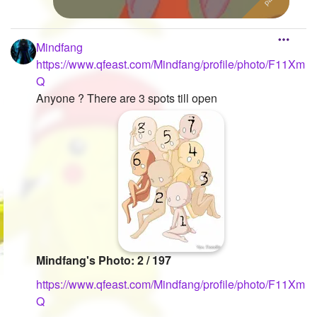
Mindfang
https://www.qfeast.com/Mindfang/profile/photo/F11Xm
Q
Anyone ? There are 3 spots till open
Mindfang's Photo: 2 / 197
https://www.qfeast.com/Mindfang/profile/photo/F11Xm
Q