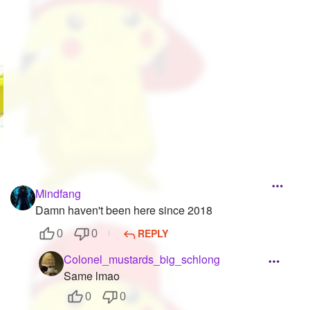
Followers
528
Favorite Quizzes
8
Favorite Stories
2
Starred Questions
7
Starred Polls
6
Starred Photos
190
Mindfang
Page Memberships
17
Damn haven't been here since 2018
Page Subscriptions
136
REPLY
0
0
Colonel_mustards_big_schlong
Same lmao
0
0