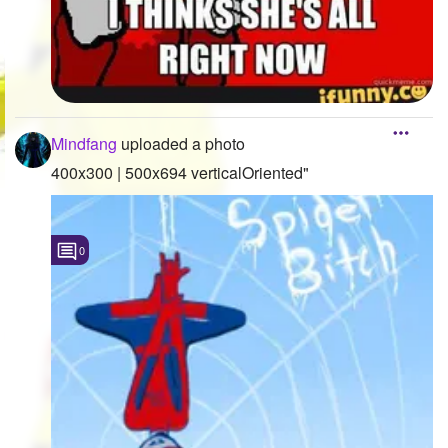
Mindfang
uploaded a photo
400x300 | 500x694 verticalOriented"
0