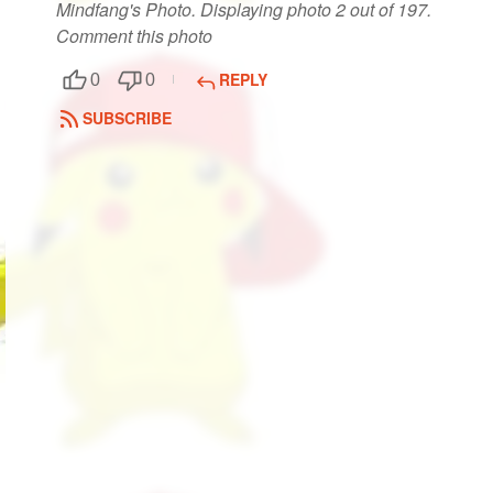
Mindfang's Photo. Displaying photo 2 out of 197.
Comment this photo
REPLY
0
0
SUBSCRIBE