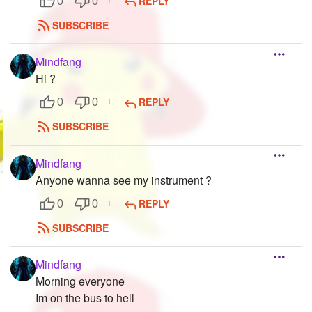
REPLY
0
0
SUBSCRIBE
Mindfang
Hi ?
REPLY
0
0
SUBSCRIBE
Mindfang
Anyone wanna see my instrument ?
REPLY
0
0
SUBSCRIBE
Mindfang
Morning everyone
Im on the bus to hell