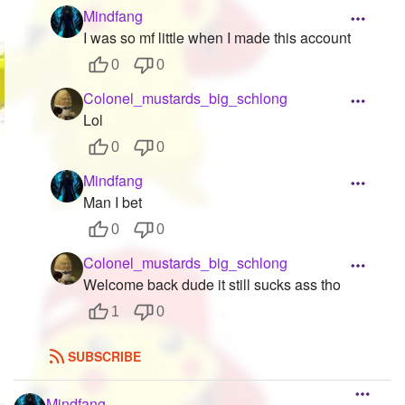
Mindfang
I was so mf little when I made this account
0
0
Colonel_mustards_big_schlong
Lol
0
0
Mindfang
Man I bet
0
0
Colonel_mustards_big_schlong
Welcome back dude it still sucks ass tho
1
0
SUBSCRIBE
Mindfang