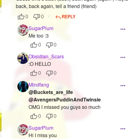
back, back again, tell a friend (friend)
REPLY
0
0
SugarPlum
Me too :3
0
0
Obsidian_Scars
:O HELLO
0
0
Mindfang
@Buckets_are_life
@AvengersPuddinAndTwinsie
OMG I missed you guys so much
0
0
SugarPlum
Hi I miss you