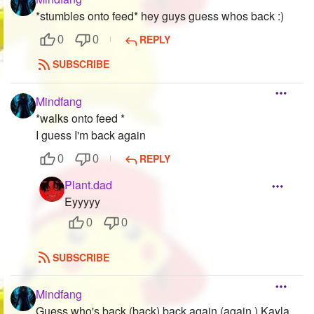
*stumbles onto feed* hey guys guess whos back :)
REPLY
0
0
SUBSCRIBE
Mindfang
*walks onto feed *
I guess I'm back again
REPLY
0
0
Plant.dad
Eyyyyy
0
0
SUBSCRIBE
Mindfang
Guess who's back (back) back again (again ) Kayla