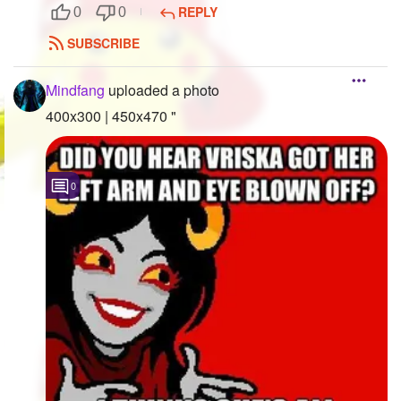
REPLY
0
0
SUBSCRIBE
Mindfang
uploaded a photo
400x300 | 450x470 "
0