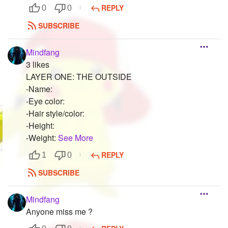
REPLY
0
0
SUBSCRIBE
Mindfang
3 likes
LAYER ONE: THE OUTSIDE
-Name:
-Eye color:
-Hair style/color:
-Height:
-Weight:
See More
REPLY
1
0
SUBSCRIBE
Mindfang
Anyone miss me ?