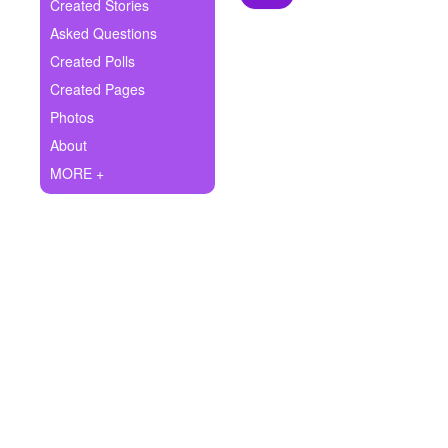
+
Created Stories
Write Story
Asked Questions
Ask Question
Created Polls
Created Pages
Create Poll
Photos
Create Page
About
MORE +