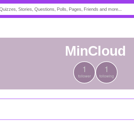
MinCloud
1
1
follower
following