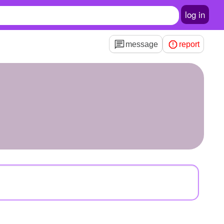
log in
message
report