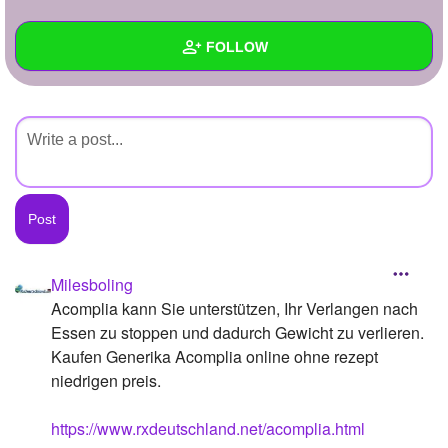
+
Write Story
FOLLOW
Ask Question
Create Poll
Wall
Create Page
Created Quizzes
Created Stories
Asked Questions
Created Polls
Milesboling
Acomplia kann Sie unterstützen, Ihr Verlangen nach
Created Pages
Essen zu stoppen und dadurch Gewicht zu verlieren.
Photos
1
Kaufen Generika Acomplia online ohne rezept
niedrigen preis.
About
https://www.rxdeutschland.net/acomplia.html
Following