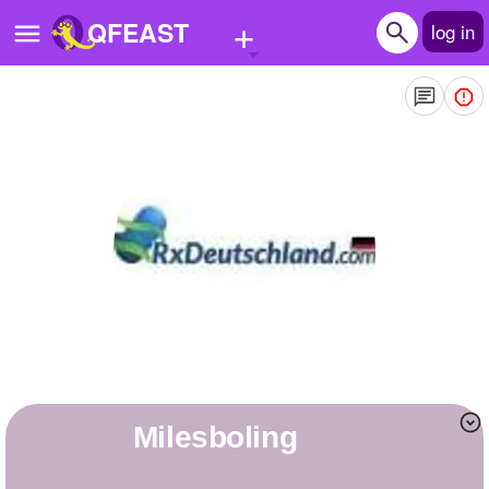
+
QFEAST
log in
Home
Trending
Quizzes
Stories
Questions
Polls
Pages
Milesboling
Create Quiz