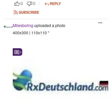
REPLY
0
0
Followers
SUBSCRIBE
Favorite Quizzes
Milesboling
uploaded a photo
Favorite Stories
400x300 | 110x110 "
Starred Questions
Starred Polls
0
Starred Photos
Page Memberships
Page Subscriptions