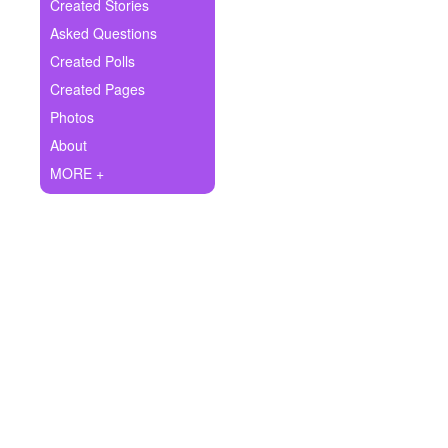
+
Created Stories
Write Story
Asked Questions
Ask Question
Created Polls
Created Pages
Create Poll
Photos
Create Page
About
MORE +