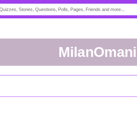
MilanOmani