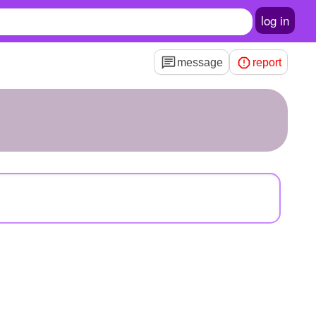
log in
message
report