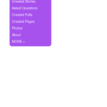
+
Created Stories
Write Story
Asked Questions
Ask Question
Created Polls
Created Pages
Create Poll
Photos
Create Page
About
MORE +