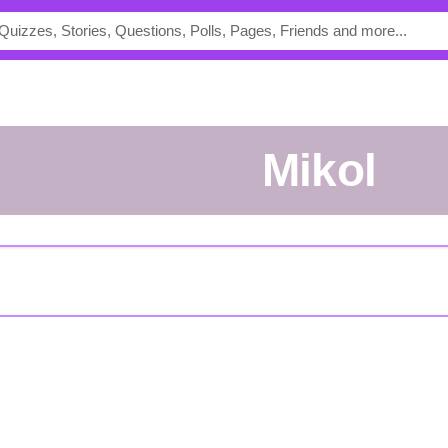
Mikol