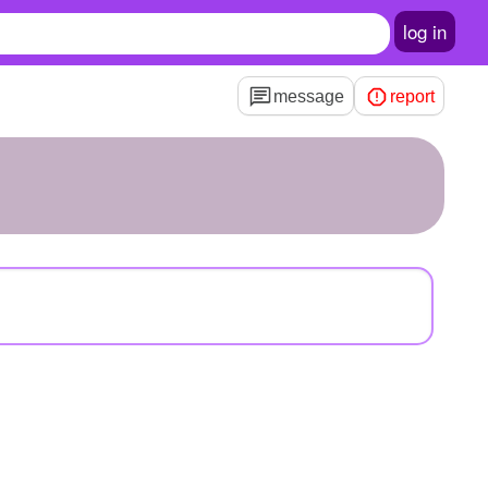
log in
message
report