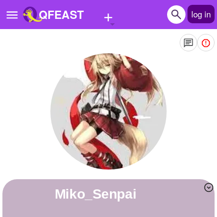
+
QFEAST
log in
Home
Trending
Quizzes
Stories
Questions
Polls
Pages
Miko_Senpai
Create Quiz