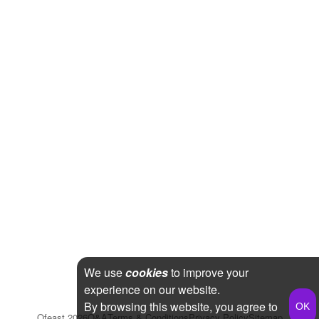
We use
cookies
to improve your
experience on our website.
By browsing this website, you agree to
Qfeast
2026
Q&A
Terms & Conditions
Privacy Policy
Sitemap