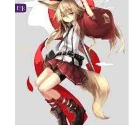
0
Followers
Favorite Quizzes
Favorite Stories
Starred Questions
Starred Polls
Starred Photos
Page Memberships
Page Subscriptions