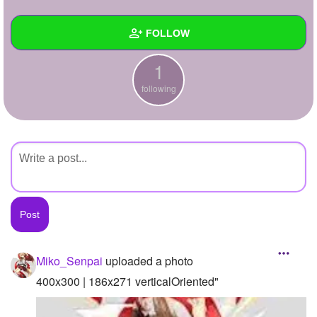
+
Write Story
FOLLOW
Ask Question
1
Create Poll
Wall
following
Create Page
Created Quizzes
Created Stories
Asked Questions
Created Polls
Created Pages
Photos
1
Miko_Senpai
uploaded a photo
About
400x300 | 186x271 verticalOriented"
Following
1