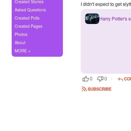
+
Created Stories
I didn't expect to get slyt
Write Story
Asked Questions
Ask Question
Created Polls
Harry Potter's s
Created Pages
Create Poll
Photos
Create Page
About
MORE +
CO
0
0
SUBSCRIBE