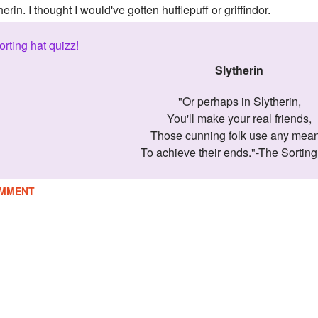
herin. I thought I would've gotten hufflepuff or griffindor.
orting hat quizz!
Slytherin
"Or perhaps in Slytherin,
You'll make your real friends,
Those cunning folk use any mean
To achieve their ends."-The Sorting
MMENT