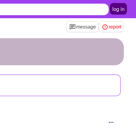
log in
message
report