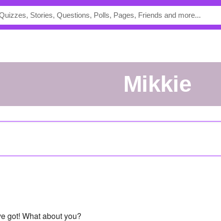
Mikkie
've got! What about you?