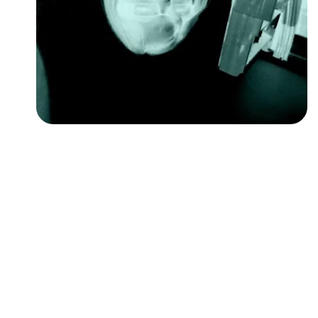
Followers
Favorite Quizzes
Favorite Stories
Starred Questions
Starred Polls
Starred Photos
Page Memberships
Page Subscriptions