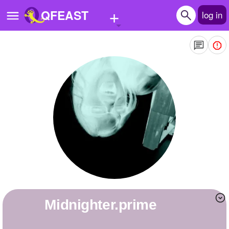
+
QFEAST
log in
Home
Trending
Quizzes
Stories
Questions
Polls
Pages
Midnighter.prime
Create Quiz