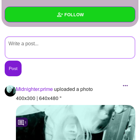
+
Write Story
FOLLOW
Ask Question
Create Poll
Wall
Create Page
Created Quizzes
Created Stories
Asked Questions
Created Polls
Midnighter.prime
uploaded a photo
Created Pages
400x300 | 640x480 "
Photos
1
1
About
Following