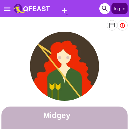
+
QFEAST
log in
Home
Trending
Quizzes
Stories
Questions
Polls
Pages
Midgey
Create Quiz