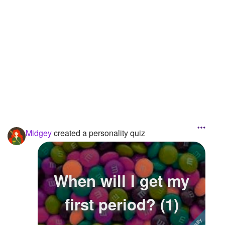
Followers
31
Favorite Quizzes
Favorite Stories
Starred Questions
Starred Polls
Starred Photos
Midgey
created a personality quiz
Page Memberships
Page Subscriptions
When will I get my
first period? (1)