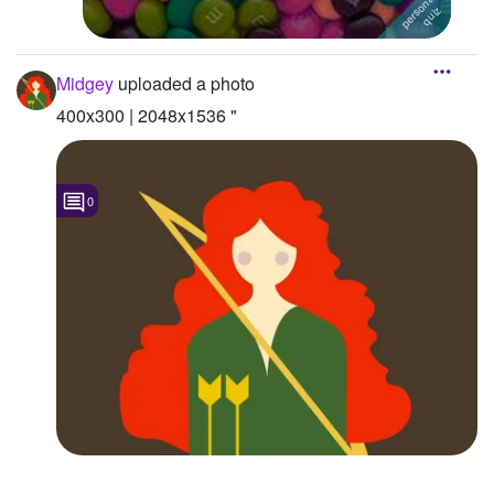
Midgey
uploaded a photo
400x300 | 2048x1536 "
0