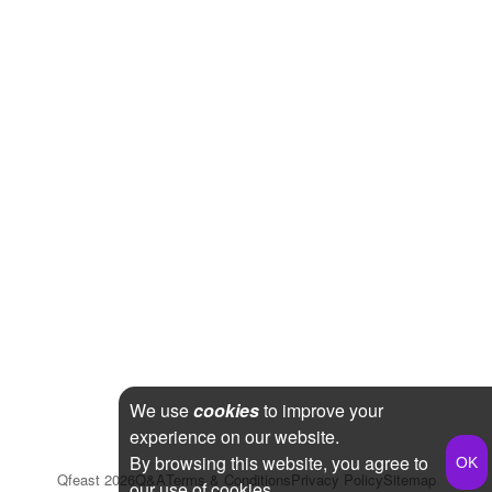
We use
cookies
to improve your
experience on our website.
By browsing this website, you agree to
Qfeast
2026
Q&A
Terms & Conditions
Privacy Policy
Sitemap
our use of cookies