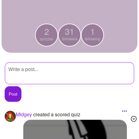
+
Write Story
Ask Question
2
31
1
Create Poll
quizzes
followers
following
Create Page
Midgey
created a scored quiz