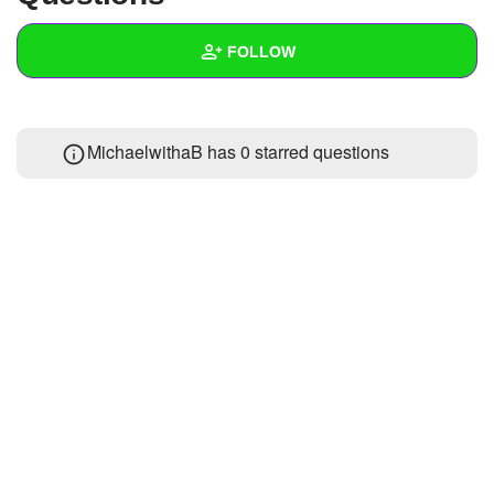
+
Write Story
FOLLOW
Ask Question
Create Poll
Wall
MichaelwithaB has 0 starred questions
Create Page
Created Quizzes
Created Stories
Asked Questions
Created Polls
Created Pages
Photos
About
Following