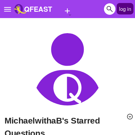
+
QFEAST
log in
Home
Trending
Quizzes
Stories
Questions
Polls
Pages
MichaelwithaB's Starred
Create Quiz
Questions