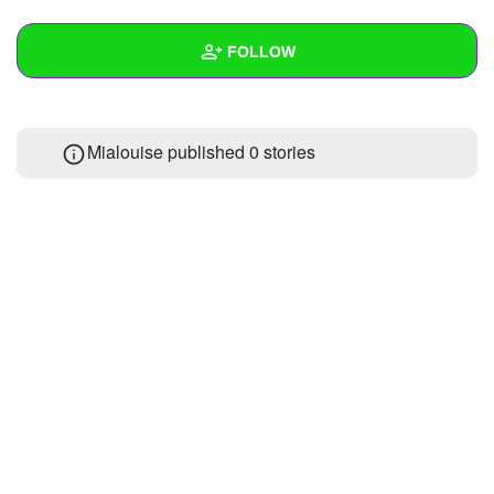
+
Write Story
FOLLOW
Ask Question
Create Poll
Wall
Mialouise published 0 stories
Create Page
Created Quizzes
Created Stories
Asked Questions
Created Polls
Created Pages
Photos
About
Following