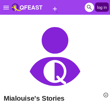
+
QFEAST
log in
Home
Trending
Quizzes
Stories
Questions
Polls
Pages
Mialouise's Stories
Create Quiz