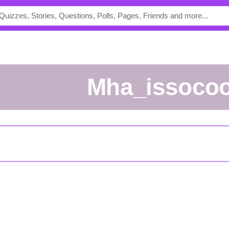
Mha_issocoo