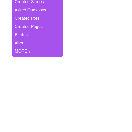
+
Created Stories
Write Story
Asked Questions
Ask Question
Created Polls
Created Pages
Create Poll
Photos
Create Page
About
MORE +