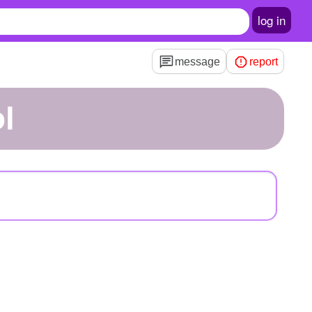
log in
message
report
l